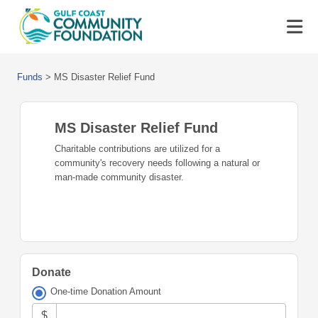
Funds
>
MS Disaster Relief Fund
MS Disaster Relief Fund
Charitable contributions are utilized for a
community's recovery needs following a natural or
man-made community disaster.
Donate
One-time Donation Amount
$