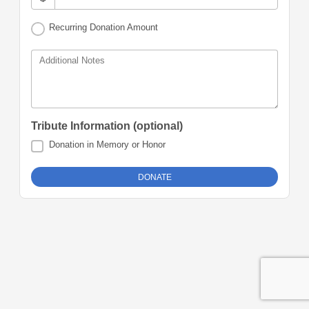
Recurring Donation Amount
Additional Notes
Tribute Information (optional)
Donation in Memory or Honor