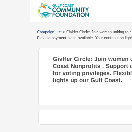
Campaign List
>
GivHer Circle: Join women uniting to c
Flexible payment plans available. Your contribution ligh
GivHer Circle: Join women u
Coast Nonprofits . Support 
for voting privileges. Flexi
lights up our Gulf Coast.