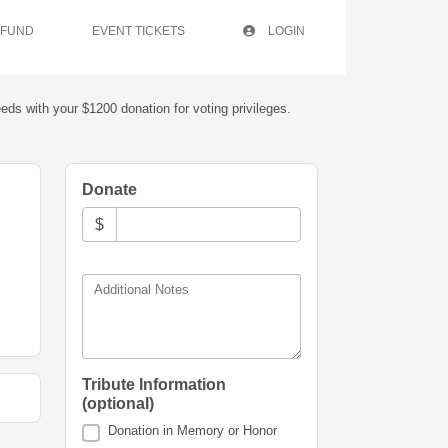
 FUND
EVENT TICKETS
LOGIN
eds with your $1200 donation for voting privileges.
Donate
$
Additional Notes
Tribute Information
(optional)
Donation in Memory or Honor